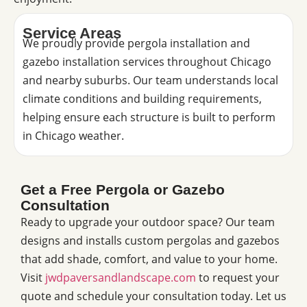
Service Areas
We proudly provide pergola installation and
gazebo installation services throughout Chicago
and nearby suburbs. Our team understands local
climate conditions and building requirements,
helping ensure each structure is built to perform
in Chicago weather.
Get a Free Pergola or Gazebo
Consultation
Ready to upgrade your outdoor space? Our team
designs and installs custom pergolas and gazebos
that add shade, comfort, and value to your home.
Visit
jwdpaversandlandscape.com
to request your
quote and schedule your consultation today. Let us