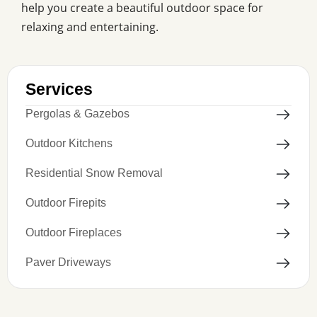
help you create a beautiful outdoor space for
relaxing and entertaining.
Services
Pergolas & Gazebos
Outdoor Kitchens
Residential Snow Removal
Outdoor Firepits
Outdoor Fireplaces
Paver Driveways