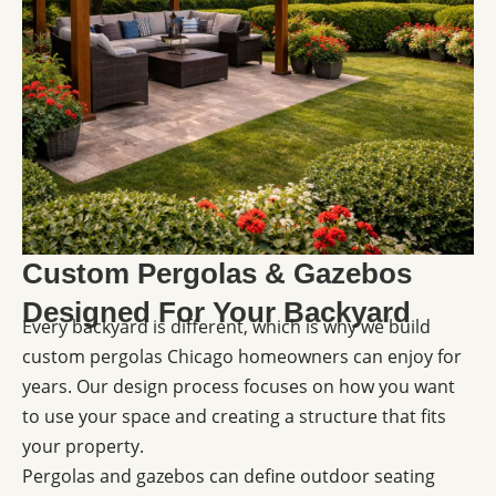
Custom Pergolas & Gazebos
Designed For Your Backyard
Every backyard is different, which is why we build
custom pergolas Chicago homeowners can enjoy for
years. Our design process focuses on how you want
to use your space and creating a structure that fits
your property.
Pergolas and gazebos can define outdoor seating