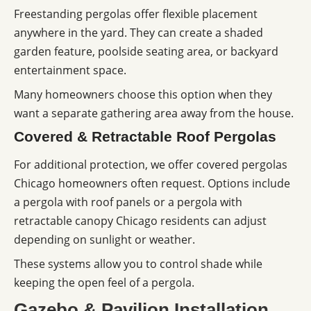
Freestanding pergolas offer flexible placement
anywhere in the yard. They can create a shaded
garden feature, poolside seating area, or backyard
entertainment space.
Many homeowners choose this option when they
want a separate gathering area away from the house.
Covered & Retractable Roof Pergolas
For additional protection, we offer covered pergolas
Chicago homeowners often request. Options include
a pergola with roof panels or a pergola with
retractable canopy Chicago residents can adjust
depending on sunlight or weather.
These systems allow you to control shade while
keeping the open feel of a pergola.
Gazebo & Pavilion Installation