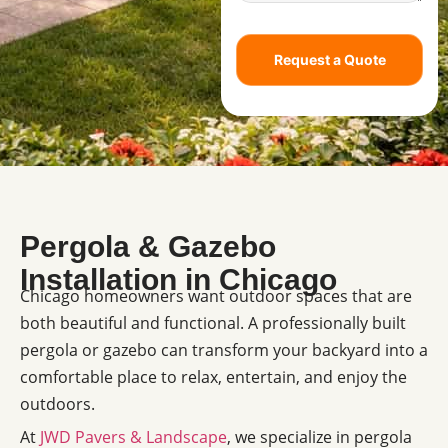
Request a Quote
Pergola & Gazebo
Installation in Chicago
Chicago homeowners want outdoor spaces that are
both beautiful and functional. A professionally built
pergola or gazebo can transform your backyard into a
comfortable place to relax, entertain, and enjoy the
outdoors.
At
JWD Pavers & Landscape
, we specialize in pergola