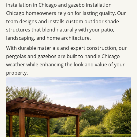
installation in Chicago and gazebo installation
Chicago homeowners rely on for lasting quality. Our
team designs and installs custom outdoor shade
structures that blend naturally with your patio,
landscaping, and home architecture.
With durable materials and expert construction, our
pergolas and gazebos are built to handle Chicago
weather while enhancing the look and value of your
property.