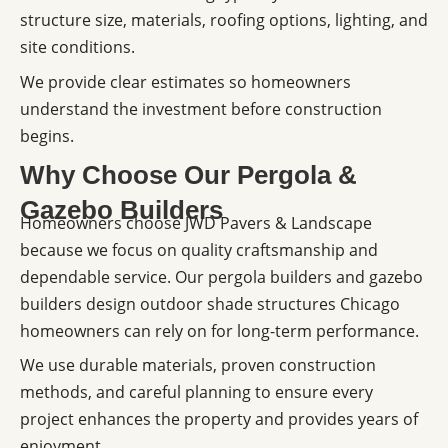
structure size, materials, roofing options, lighting, and
site conditions.
We provide clear estimates so homeowners
understand the investment before construction
begins.
Why Choose Our Pergola &
Gazebo Builders
Homeowners choose JWD Pavers & Landscape
because we focus on quality craftsmanship and
dependable service. Our pergola builders and gazebo
builders design outdoor shade structures Chicago
homeowners can rely on for long-term performance.
We use durable materials, proven construction
methods, and careful planning to ensure every
project enhances the property and provides years of
enjoyment.