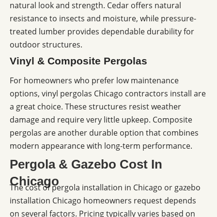
natural look and strength. Cedar offers natural
resistance to insects and moisture, while pressure-
treated lumber provides dependable durability for
outdoor structures.
Vinyl & Composite Pergolas
For homeowners who prefer low maintenance
options, vinyl pergolas Chicago contractors install are
a great choice. These structures resist weather
damage and require very little upkeep. Composite
pergolas are another durable option that combines
modern appearance with long-term performance.
Pergola & Gazebo Cost In
Chicago
The cost of pergola installation in Chicago or gazebo
installation Chicago homeowners request depends
on several factors. Pricing typically varies based on