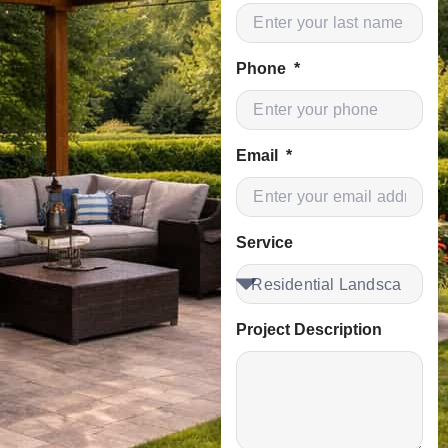
Phone
Email
Service
Project Description