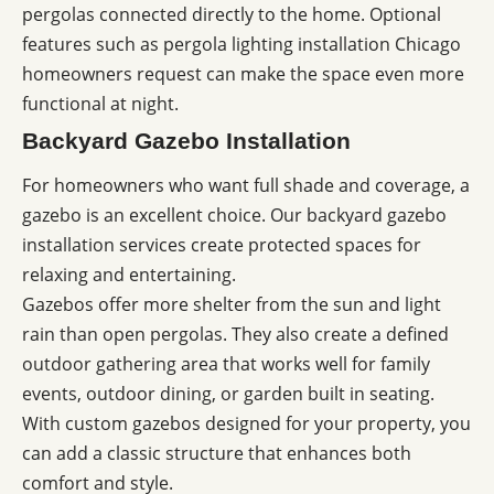
pergolas connected directly to the home. Optional
features such as pergola lighting installation Chicago
homeowners request can make the space even more
functional at night.
Backyard Gazebo Installation
For homeowners who want full shade and coverage, a
gazebo is an excellent choice. Our backyard gazebo
installation services create protected spaces for
relaxing and entertaining.
Gazebos offer more shelter from the sun and light
rain than open pergolas. They also create a defined
outdoor gathering area that works well for family
events, outdoor dining, or garden built in seating.
With custom gazebos designed for your property, you
can add a classic structure that enhances both
comfort and style.