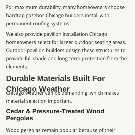
For maximum durability, many homeowners choose
hardtop gazebos Chicago builders install with
permanent roofing systems.
We also provide pavilion installation Chicago
homeowners select for larger outdoor seating areas.
Outdoor pavilion builders design these structures to
provide full shade and long-term protection from the
elements.
Durable Materials Built For
Chicago Weather
Chicago weather can be demanding, which makes
material selection important.
Cedar & Pressure-Treated Wood
Pergolas
Wood pergolas remain popular because of their