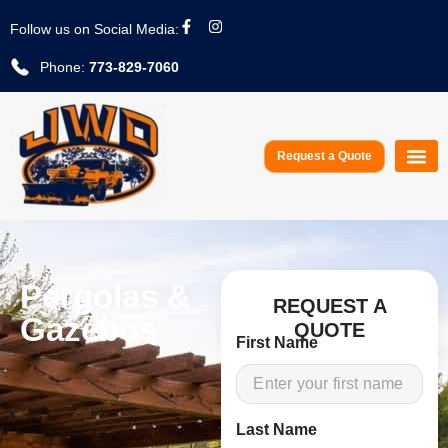
Follow us on Social Media:
Phone:
773-829-7060
Request a Quote
Service A
Pergolas &
REQUEST A
Gazebos
QUOTE
First Name
Last Name