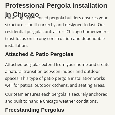
Professional Pergola Installation
In Chicago
Choosing experienced pergola builders ensures your
structure is built correctly and designed to last. Our
residential pergola contractors Chicago homeowners
trust focus on strong construction and dependable
installation.
Attached & Patio Pergolas
Attached pergolas extend from your home and create
a natural transition between indoor and outdoor
spaces. This type of patio pergola installation works
well for patios, outdoor kitchens, and seating areas.
Our team ensures each pergola is securely anchored
and built to handle Chicago weather conditions.
Freestanding Pergolas