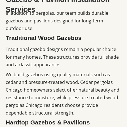
Services
In addition to pergolas, our team builds durable
gazebos and pavilions designed for long-term
outdoor use.
Traditional Wood Gazebos
Traditional gazebo designs remain a popular choice
for many homes. These structures provide full shade
and a classic appearance.
We build gazebos using quality materials such as
cedar and pressure-treated wood. Cedar pergolas
Chicago homeowners select offer natural beauty and
resistance to moisture, while pressure-treated wood
pergolas Chicago residents choose provide
dependable structural strength.
Hardtop Gazebos & Pavilions