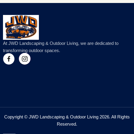
At JWD Landscaping & Outdoor Living, we are dedicated to
transforming outdoor spaces.
Copyright © JWD Landscaping & Outdoor Living 2026. All Rights
Reserved.