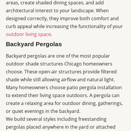
areas, create shaded dining spaces, and add
architectural interest to your landscape. When
designed correctly, they improve both comfort and
curb appeal while increasing the functionality of your
outdoor living space
.
Backyard Pergolas
Backyard pergolas are one of the most popular
outdoor shade structures Chicago homeowners
choose. These open-air structures provide filtered
shade while still allowing airflow and natural light.
Many homeowners choose patio pergola installation
to extend their living space outdoors. A pergola can
create a relaxing area for outdoor dining, gatherings,
or quiet evenings in the backyard.
We build several styles including freestanding
pergolas placed anywhere in the yard or attached