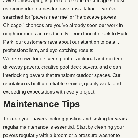
JWD Landscaping is proud to be one of Chicago’s most
recommended names for paver installation. If you’ve
searched for “pavers near me” or “hardscape pavers
Chicago,” chances are you’ve already seen our work in
neighborhoods across the city. From Lincoln Park to Hyde
Park, our customers rave about our attention to detail,
professionalism, and eye-catching results.
We’re known for delivering both traditional and modern
driveway pavers, creative pool deck pavers, and clean
interlocking pavers that transform outdoor spaces. Our
reputation is built on reliable service, quality work, and
exceeding expectations with every project.
Maintenance Tips
To keep your pavers looking pristine and lasting for years,
regular maintenance is essential. Start by cleaning your
pavers regularly with a broom or a pressure washer to