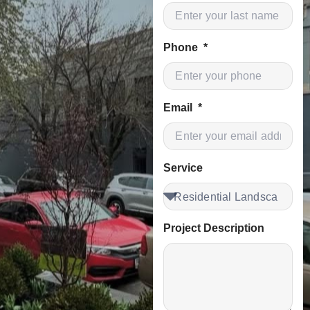
Phone
Email
Service
Project Description