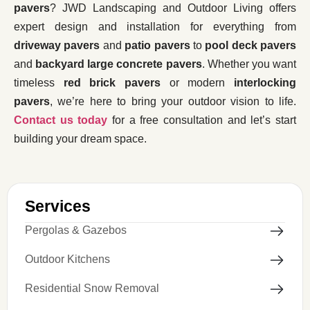
pavers
? JWD Landscaping and Outdoor Living offers
expert design and installation for everything from
driveway pavers
and
patio pavers
to
pool deck pavers
and
backyard large concrete pavers
. Whether you want
timeless
red brick pavers
or modern
interlocking
pavers
, we’re here to bring your outdoor vision to life.
Contact us today
for a free consultation and let’s start
building your dream space.
Services
Pergolas & Gazebos
Outdoor Kitchens
Residential Snow Removal