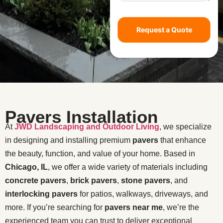
Request a Quote
Pavers Installation
At
JWD Landscaping and Outdoor Living
, we specialize
in designing and installing premium
pavers
that enhance
the beauty, function, and value of your home. Based in
Chicago, IL
, we offer a wide variety of materials including
concrete pavers
,
brick pavers
,
stone pavers
, and
interlocking pavers
for patios, walkways, driveways, and
more. If you’re searching for
pavers near me
, we’re the
experienced team you can trust to deliver exceptional