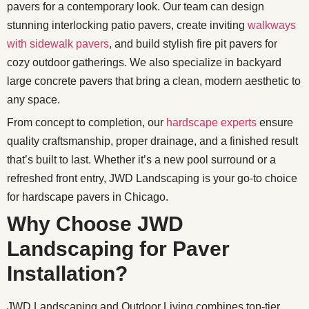
pavers for a contemporary look. Our team can design
stunning interlocking patio pavers, create inviting
walkways
with sidewalk pavers
, and build stylish fire pit pavers for
cozy outdoor gatherings. We also specialize in backyard
large concrete pavers that bring a clean, modern aesthetic to
any space.
From concept to completion, our
hardscape experts
ensure
quality craftsmanship, proper drainage, and a finished result
that’s built to last. Whether it’s a new pool surround or a
refreshed front entry, JWD Landscaping is your go-to choice
for hardscape pavers in Chicago.
Why Choose JWD
Landscaping for Paver
Installation?
JWD Landscaping and Outdoor Living combines top-tier