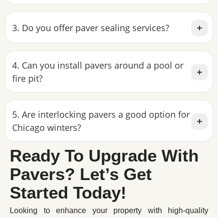
3. Do you offer paver sealing services?
4. Can you install pavers around a pool or
fire pit?
5. Are interlocking pavers a good option for
Chicago winters?
Ready To Upgrade With
Pavers? Let’s Get
Started Today!
Looking to enhance your property with high-quality