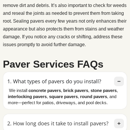
remove dirt and debris. It’s also important to check for weeds
and reseal the joints as needed to prevent them from taking
root. Sealing pavers every few years not only enhances their
appearance but also protects them from stains and weather
damage. If you notice any cracks or shifting, address these
issues promptly to avoid further damage.
Paver Services FAQs
1. What types of pavers do you install?
We install
concrete pavers
,
brick pavers
,
stone pavers
,
interlocking pavers
,
square pavers
,
round pavers
, and
more—perfect for patios, driveways, and pool decks.
2. How long does it take to install pavers?