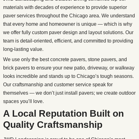
materials with decades of experience to provide superior
paver services throughout the Chicago area. We understand
that every home and homeowner is unique — which is why
we offer fully custom paver design and layout solutions. Our
team is detail-oriented, efficient, and committed to providing
long-lasting value.
We use only the best concrete pavers, stone pavers, and
brick pavers to ensure your new patio, driveway, or walkway
looks incredible and stands up to Chicago’s tough seasons.
Our craftsmanship and customer service speak for
themselves — we don’t just install pavers; we create outdoor
spaces you’ll love.
A Local Reputation Built on
Quality Craftsmanship