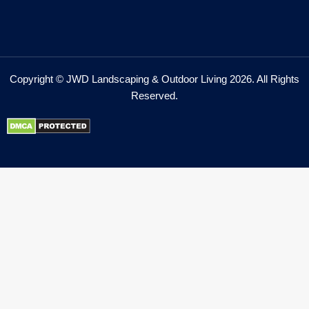
Copyright © JWD Landscaping & Outdoor Living 2026. All Rights
Reserved.