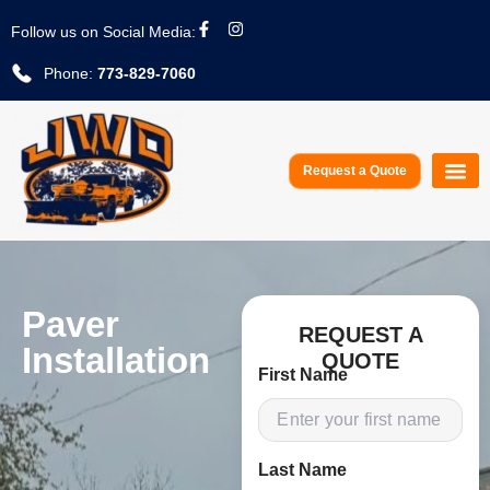
Follow us on Social Media:
Phone:
773-829-7060
Request a Quote
Service A
Paver
REQUEST A
Installation
QUOTE
First Name
Last Name