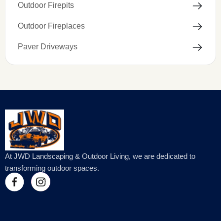
Outdoor Firepits
Outdoor Fireplaces
Paver Driveways
At JWD Landscaping & Outdoor Living, we are dedicated to
transforming outdoor spaces.