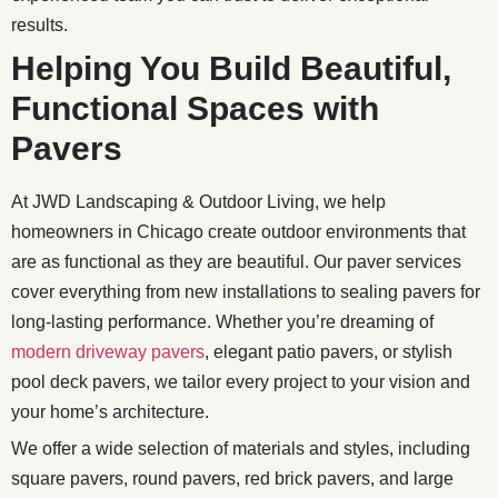
results.
Helping You Build Beautiful,
Functional Spaces with
Pavers
At JWD Landscaping & Outdoor Living, we help
homeowners in Chicago create outdoor environments that
are as functional as they are beautiful. Our paver services
cover everything from new installations to sealing pavers for
long-lasting performance. Whether you’re dreaming of
modern driveway pavers
, elegant patio pavers, or stylish
pool deck pavers, we tailor every project to your vision and
your home’s architecture.
We offer a wide selection of materials and styles, including
square pavers, round pavers, red brick pavers, and large