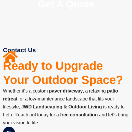
Get A Quote
Contact Us
Ready to Upgrade
Your Outdoor Space?​
Whether it’s a custom
paver driveway
, a relaxing
patio
retreat
, or a low-maintenance landscape that fits your
lifestyle,
JWD Landscaping & Outdoor Living
is ready to
help. Reach out today for a
free consultation
and let’s bring
your vision to life.