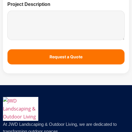
Project Description
Request a Quote
At JWD Landscaping & Outdoor Living, we are dedicated to
transforming outdoor spaces.