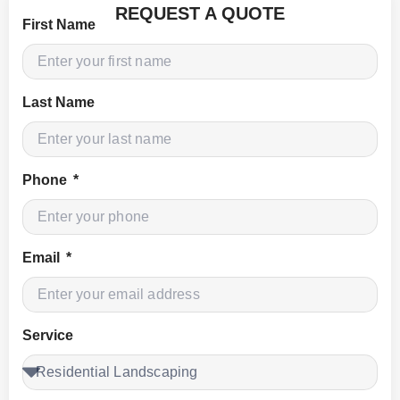
REQUEST A QUOTE
First Name
Last Name
Phone
Email
Service