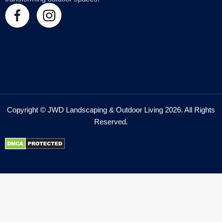
Copyright © JWD Landscaping & Outdoor Living 2026. All Rights
Reserved.