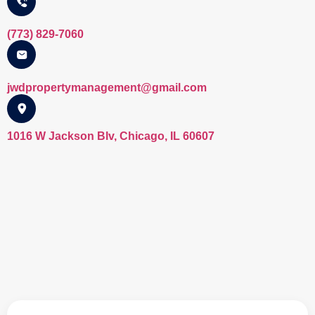
(773) 829-7060
jwdpropertymanagement@gmail.com​
1016 W Jackson Blv, Chicago, IL 60607