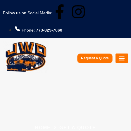
Follow us on Social Media:
Phone:
773-829-7060
Request a Quote
Service A
HOME
GET A QUOTE